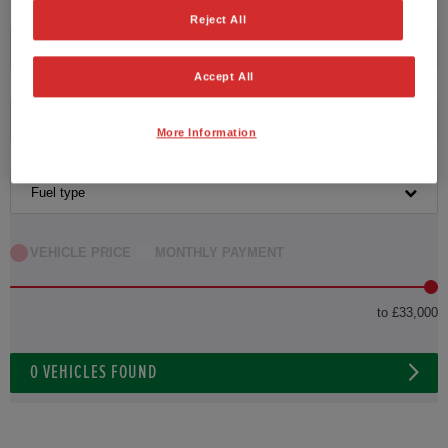
Reject All
Transmission
Accept All
Exterior Colour
More Information
Fuel type
VEHICLE PRICE
MONTHLY PAYMENT
to £33,000
0
VEHICLES FOUND