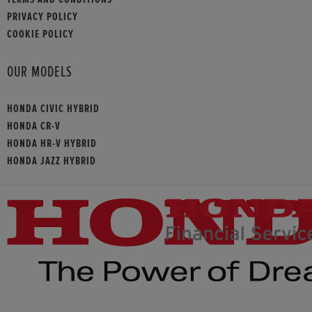
PRIVACY POLICY
COOKIE POLICY
OUR MODELS
HONDA CIVIC HYBRID
HONDA CR-V
HONDA HR-V HYBRID
HONDA JAZZ HYBRID