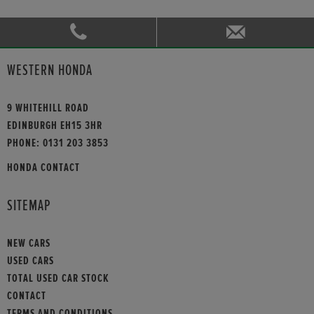
WESTERN HONDA
9 WHITEHILL ROAD
EDINBURGH EH15 3HR
PHONE:
0131 203 3853
HONDA CONTACT
SITEMAP
NEW CARS
USED CARS
TOTAL USED CAR STOCK
CONTACT
TERMS AND CONDITIONS