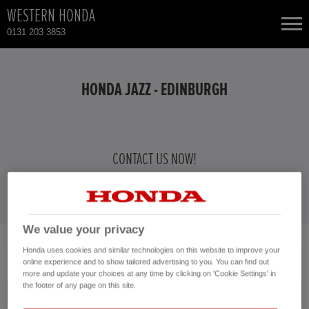
WESTERN HONDA
0131 203 3853
NEW CARS
HONDA JAZZ - EDINBURGH
USED CARS
HONDA CIVIC HYBRID
TOTAL USED CAR STOCK
CONTACT US NOW!
0131 203 3853
CONTACT
HONDA CR-V
HONDA HR-V HYBRID
We value your privacy
No vehicles found with the selected search criteria.
Honda uses cookies and similar technologies on this website to improve your
HONDA JAZZ HYBRID
online experience and to show tailored advertising to you. You can find out
Please click here to reset the query form.
more and update your choices at any time by clicking on 'Cookie Settings' in
the footer of any page on this site.
Model