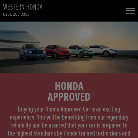
WESTERN HONDA
0131 203 3853
NEW CARS
USED CARS
HONDA CIVIC HYBRID
TOTAL USED CAR STOCK
CONTACT
HONDA CR-V
HONDA
APPROVED
HONDA HR-V HYBRID
Buying your Honda Approved Car is an exciting
HONDA JAZZ HYBRID
experience. You will be benefiting from our legendary
reliability and be assured that your car is prepared to
the highest standards by Honda trained technicians and