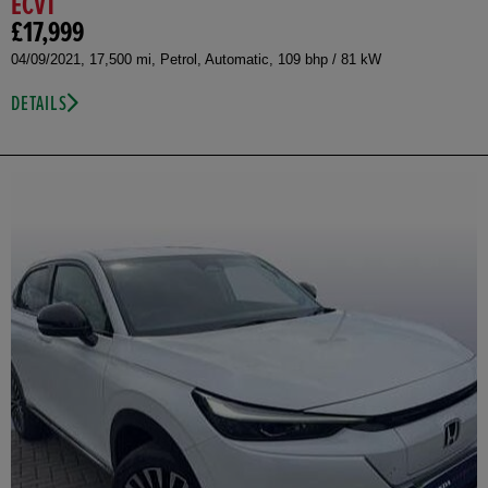
ECVT
£17,999
04/09/2021, 17,500 mi, Petrol, Automatic, 109 bhp / 81 kW
DETAILS