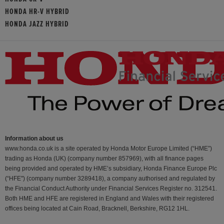
HONDA HR-V HYBRID
HONDA JAZZ HYBRID
Information about us
www.honda.co.uk is a site operated by Honda Motor Europe Limited (“HME”)
trading as Honda (UK) (company number 857969), with all finance pages
being provided and operated by HME’s subsidiary, Honda Finance Europe Plc
(“HFE") (company number 3289418), a company authorised and regulated by
the Financial Conduct Authority under Financial Services Register no. 312541.
Both HME and HFE are registered in England and Wales with their registered
offices being located at Cain Road, Bracknell, Berkshire, RG12 1HL.