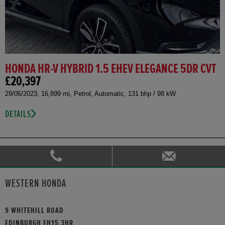
HONDA HR-V HYBRID 1.5 EHEV ELEGANCE 5DR CVT
£20,397
29/06/2023, 16,899 mi, Petrol, Automatic, 131 bhp / 98 kW
DETAILS
WESTERN HONDA
9 WHITEHILL ROAD
EDINBURGH EH15 3HR