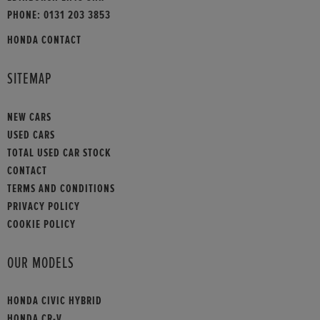
PHONE:
0131 203 3853
HONDA CONTACT
SITEMAP
NEW CARS
USED CARS
TOTAL USED CAR STOCK
CONTACT
TERMS AND CONDITIONS
PRIVACY POLICY
COOKIE POLICY
OUR MODELS
HONDA CIVIC HYBRID
HONDA CR-V