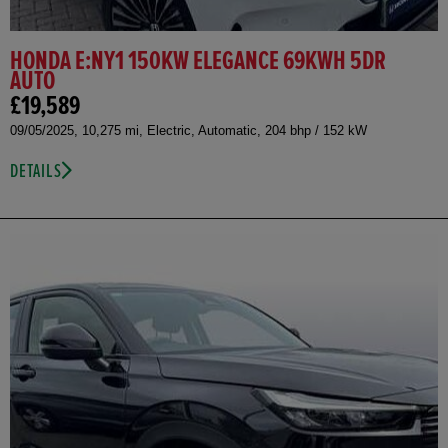
HONDA E:NY1 150KW ELEGANCE 69KWH 5DR
AUTO
£19,589
09/05/2025, 10,275 mi, Electric, Automatic, 204 bhp / 152 kW
DETAILS