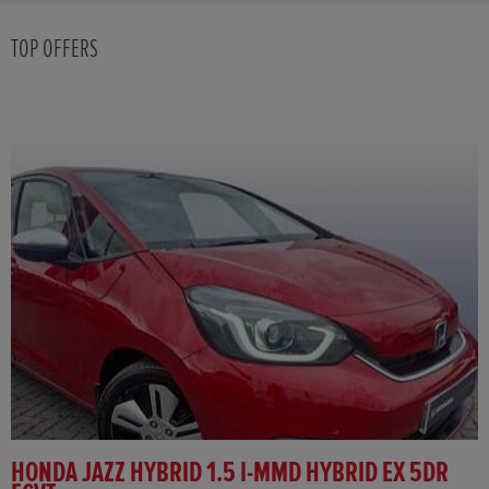
TOP OFFERS
HONDA JAZZ HYBRID 1.5 I-MMD HYBRID EX 5DR