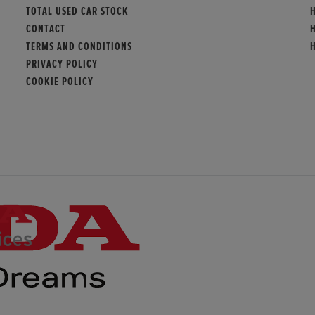
TOTAL USED CAR STOCK
CONTACT
TERMS AND CONDITIONS
PRIVACY POLICY
COOKIE POLICY