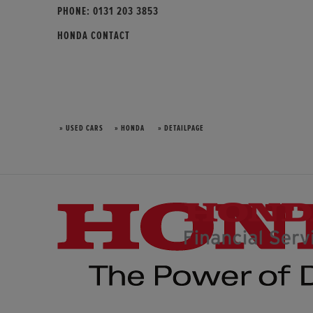
PHONE:
0131 203 3853
HONDA CONTACT
» USED CARS
» HONDA
» DETAILPAGE