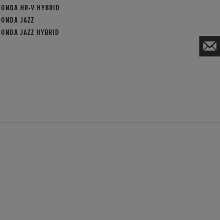
HONDA HR-V HYBRID
HONDA JAZZ
HONDA JAZZ HYBRID