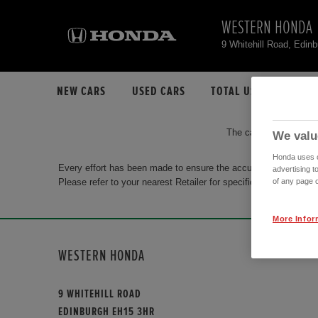
WESTERN HONDA
9 Whitehill Road, Edi
NEW CARS
USED CARS
TOTAL USED CAR STO
The car you are search
We valu
Honda uses co
Every effort has been made to ensure the accuracy of the info
advertising t
Please refer to your nearest Retailer for specific terms and con
of any page o
More Infor
WESTERN HONDA
9 WHITEHILL ROAD
EDINBURGH EH15 3HR